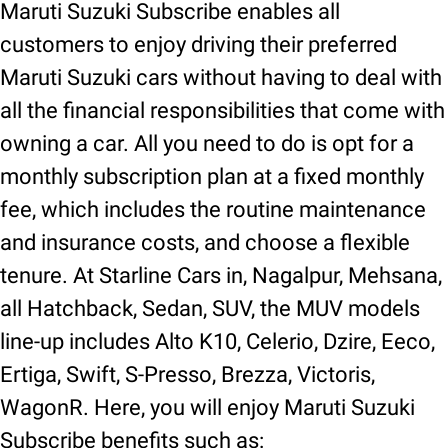
Maruti Suzuki Subscribe enables all
customers to enjoy driving their preferred
Maruti Suzuki cars without having to deal with
all the financial responsibilities that come with
owning a car. All you need to do is opt for a
monthly subscription plan at a fixed monthly
fee, which includes the routine maintenance
and insurance costs, and choose a flexible
tenure. At Starline Cars in, Nagalpur, Mehsana,
all Hatchback, Sedan, SUV, the MUV models
line-up includes Alto K10, Celerio, Dzire, Eeco,
Ertiga, Swift, S-Presso, Brezza, Victoris,
WagonR. Here, you will enjoy Maruti Suzuki
Subscribe benefits such as: