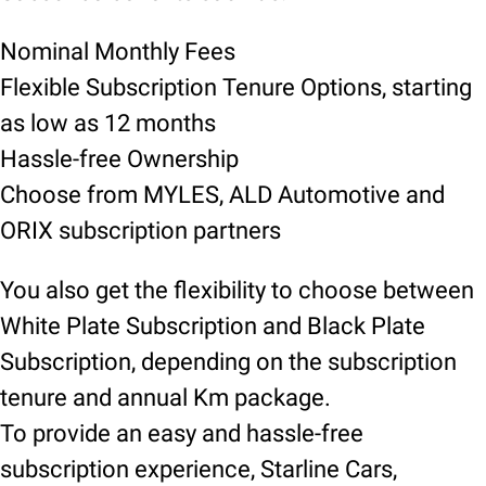
Nominal Monthly Fees
Flexible Subscription Tenure Options, starting
as low as 12 months
Hassle-free Ownership
Choose from MYLES, ALD Automotive and
ORIX subscription partners
You also get the flexibility to choose between
White Plate Subscription and Black Plate
Subscription, depending on the subscription
tenure and annual Km package.
To provide an easy and hassle-free
subscription experience, Starline Cars,