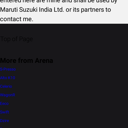
entered here are mine and shall be used by
Maruti Suzuki India Ltd. or its partners to
contact me.
Top of Page
More from Arena
S-Presso
Alto K10
Celerio
WagonR
Eeco
Swift
Dzire