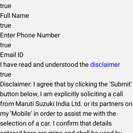
true
Full Name
true
Enter Phone Number
true
Email ID
I have read and understood the
disclaimer
true
Disclaimer: I agree that by clicking the 'Submit'
button below, I am explicitly soliciting a call
from Maruti Suzuki India Ltd. or its partners on
my 'Mobile' in order to assist me with the
selection of a car. I confirm that details