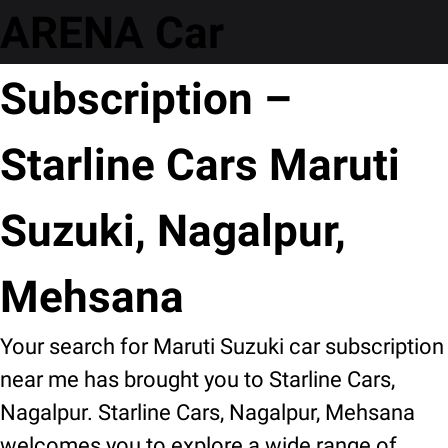
ARENA Car
Subscription –
Starline Cars Maruti
Suzuki, Nagalpur,
Mehsana
Your search for Maruti Suzuki car subscription
near me has brought you to Starline Cars,
Nagalpur. Starline Cars, Nagalpur, Mehsana
welcomes you to explore a wide range of