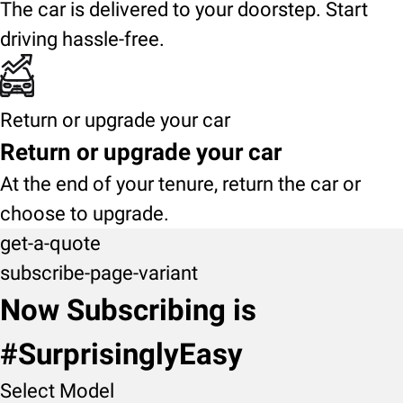
The car is delivered to your doorstep. Start
driving hassle-free.
Return or upgrade your car
Return or upgrade your car
At the end of your tenure, return the car or
choose to upgrade.
get-a-quote
subscribe-page-variant
Now Subscribing is
#SurprisinglyEasy
Select Model