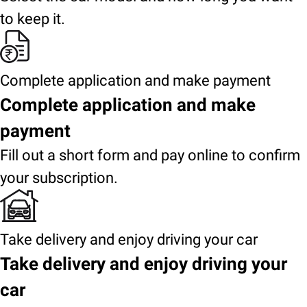
to keep it.
Complete application and make payment
Complete application and make
payment
Fill out a short form and pay online to confirm
your subscription.
Take delivery and enjoy driving your car
Take delivery and enjoy driving your
car