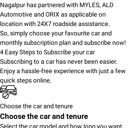
Nagalpur has partnered with MYLES, ALD
Automotive and ORIX as applicable on
location with 24X7 roadside assistance.
So, simply choose your favourite car and
monthly subscription plan and subscribe now!
4 Easy Steps to Subscribe your car
Subscribing to a car has never been easier.
Enjoy a hassle-free experience with just a few
quick steps online.
Choose the car and tenure
Choose the car and tenure
Select the car model and how long you want