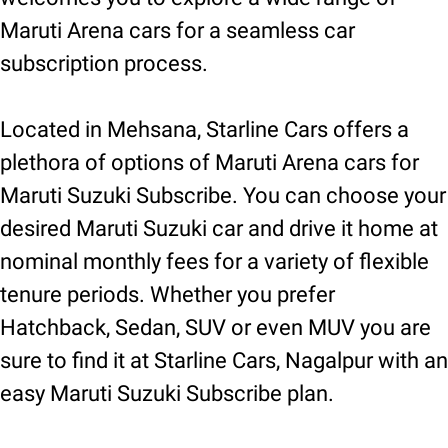
Maruti Arena cars for a seamless car
subscription process.
Located in Mehsana, Starline Cars offers a
plethora of options of Maruti Arena cars for
Maruti Suzuki Subscribe. You can choose your
desired Maruti Suzuki car and drive it home at
nominal monthly fees for a variety of flexible
tenure periods. Whether you prefer
Hatchback, Sedan, SUV or even MUV you are
sure to find it at Starline Cars, Nagalpur with an
easy Maruti Suzuki Subscribe plan.